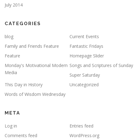
July 2014
CATEGORIES
blog
Current Events
Family and Friends Feature
Fantastic Fridays
Feature
Homepage Slider
Monday's Motivational Modern
Songs and Scriptures of Sunday
Media
Super Saturday
This Day in History
Uncategorized
Words of Wisdom Wednesday
META
Log in
Entries feed
Comments feed
WordPress.org