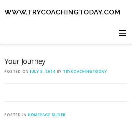
Skip
to
WWW.TRYCOACHINGTODAY.COM
content
Menu
ABOUT
ROAD MAP
BLOG
GUIDE BOOK
Your Journey
POSTED ON
JULY 3, 2014
BY
TRYCOACHINGTODAY
CONTACT
POSTED IN
HOMEPAGE SLIDER