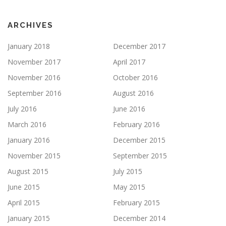
ARCHIVES
January 2018
December 2017
November 2017
April 2017
November 2016
October 2016
September 2016
August 2016
July 2016
June 2016
March 2016
February 2016
January 2016
December 2015
November 2015
September 2015
August 2015
July 2015
June 2015
May 2015
April 2015
February 2015
January 2015
December 2014