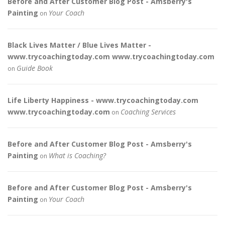
Before and After Customer Blog Post - Amsberry's
Painting
Your Coach
on
Black Lives Matter / Blue Lives Matter -
www.trycoachingtoday.com www.trycoachingtoday.com
Guide Book
on
Life Liberty Happiness - www.trycoachingtoday.com
www.trycoachingtoday.com
Coaching Services
on
Before and After Customer Blog Post - Amsberry's
Painting
What is Coaching?
on
Before and After Customer Blog Post - Amsberry's
Painting
Your Coach
on