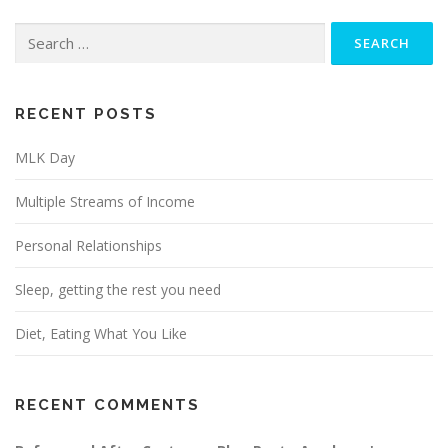
Search
for:
RECENT POSTS
MLK Day
Multiple Streams of Income
Personal Relationships
Sleep, getting the rest you need
Diet, Eating What You Like
RECENT COMMENTS