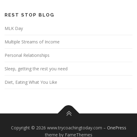
REST STOP BLOG
MLK Day
Multiple Streams of Income
Personal Relationships
Sleep, getting the rest you need
Diet, Eating What You Like
Copyright © 2026 www.trycoachingtoday.com
–
OnePress
theme by FameThemes