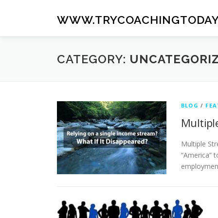
Skip
to
WWW.TRYCOACHINGTODAY
content
CATEGORY:
UNCATEGORI
BLOG
/
FEA
Multipl
Multiple St
“America” t
employment