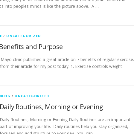
s into peoples minds is like the picture above. A …
E
/
UNCATEGORIZED
 Benefits and Purpose
Mayo clinic published a great article on 7 benefits of regular exercise
rom their article for my post today. 1. Exercise controls weight
BLOG
/
UNCATEGORIZED
Daily Routines, Morning or Evening
Daily Routines, Morning or Evening Daily Routines are an important
part of improving your life. Daily routines help you stay organized,
focused and add structure to your day. You can …