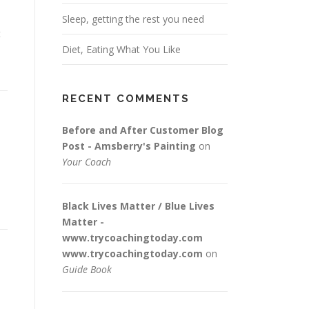
Sleep, getting the rest you need
t
Diet, Eating What You Like
RECENT COMMENTS
Before and After Customer Blog
Post - Amsberry's Painting
on
Your Coach
Black Lives Matter / Blue Lives
Matter -
www.trycoachingtoday.com
www.trycoachingtoday.com
on
Guide Book