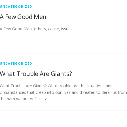
UNCATEGORIZED
A Few Good Men
A Few Good Men, others, cause, issues,
UNCATEGORIZED
What Trouble Are Giants?
What Trouble Are Giants? What trouble are the situations and
circumstances that creep into our lives and threaten to derail us from
the path we are on? Is it a …