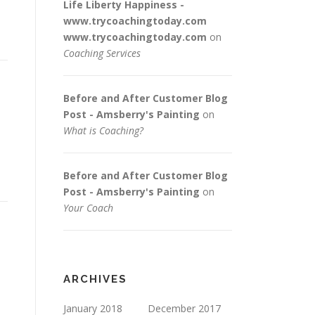
Life Liberty Happiness -
www.trycoachingtoday.com
www.trycoachingtoday.com
on
Coaching Services
Before and After Customer Blog
Post - Amsberry's Painting
on
What is Coaching?
.
Before and After Customer Blog
Post - Amsberry's Painting
on
Your Coach
ARCHIVES
January 2018
December 2017