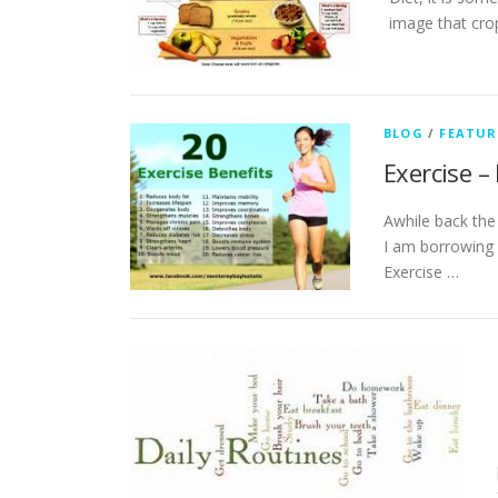
image that crop
BLOG
/
FEATUR
Exercise –
Awhile back the 
I am borrowing f
Exercise …