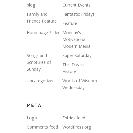
blog
Current Events
Family and
Fantastic Fridays
Friends Feature
Feature
Homepage Slider
Monday's
Motivational
Modern Media
Songs and
Super Saturday
Scriptures of
This Day in
Sunday
History
Uncategorized
Words of Wisdom
Wednesday
META
Log in
Entries feed
Comments feed
WordPress.org