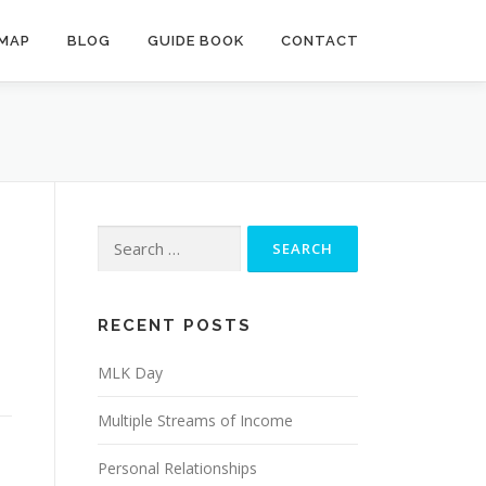
MAP
BLOG
GUIDE BOOK
CONTACT
Search
for:
RECENT POSTS
MLK Day
Multiple Streams of Income
Personal Relationships