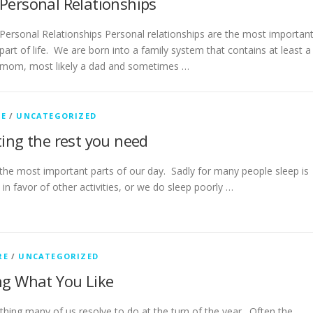
Personal Relationships
Personal Relationships Personal relationships are the most importan
part of life. We are born into a family system that contains at least a
mom, most likely a dad and sometimes …
RE
/
UNCATEGORIZED
ting the rest you need
 the most important parts of our day. Sadly for many people sleep is
in favor of other activities, or we do sleep poorly …
RE
/
UNCATEGORIZED
ing What You Like
ething many of us resolve to do at the turn of the year. Often the