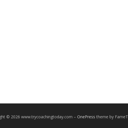
ight © 2026 www.trycoachingtoday.com
–
OnePress
theme by Fame