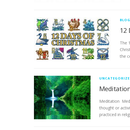
BLO
12 
The 1
Chris
the c
UNCATEGORIZE
Meditation
Meditation Medit
thought or activ
practiced in reli