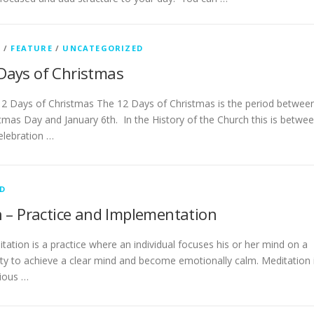
G
/
FEATURE
/
UNCATEGORIZED
Days of Christmas
2 Days of Christmas The 12 Days of Christmas is the period betwee
tmas Day and January 6th. In the History of the Church this is betwe
elebration …
D
 – Practice and Implementation
ation is a practice where an individual focuses his or her mind on a
ity to achieve a clear mind and become emotionally calm. Meditation 
gious …