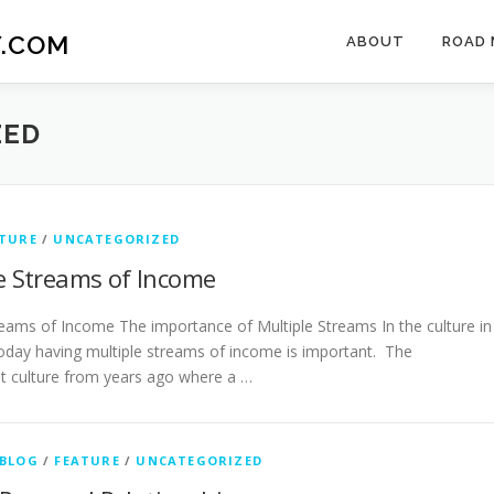
.COM
ABOUT
ROAD 
ZED
TURE
/
UNCATEGORIZED
e Streams of Income
reams of Income The importance of Multiple Streams In the culture in
oday having multiple streams of income is important. The
 culture from years ago where a …
BLOG
/
FEATURE
/
UNCATEGORIZED