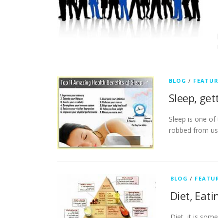
BLOG
/
FEATU
Sleep, get
Sleep is one of
robbed from us 
BLOG
/
FEATU
Diet, Eat
Diet, it is som