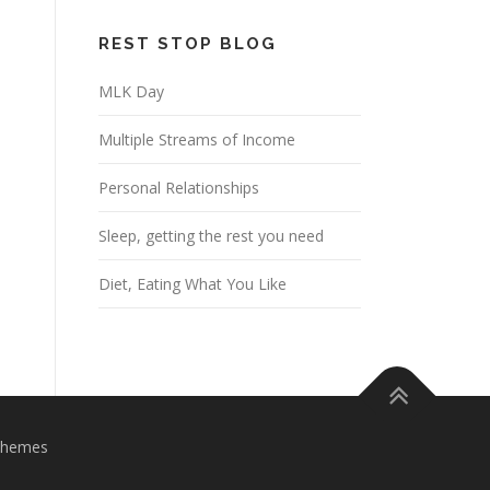
REST STOP BLOG
MLK Day
Multiple Streams of Income
Personal Relationships
Sleep, getting the rest you need
Diet, Eating What You Like
Themes