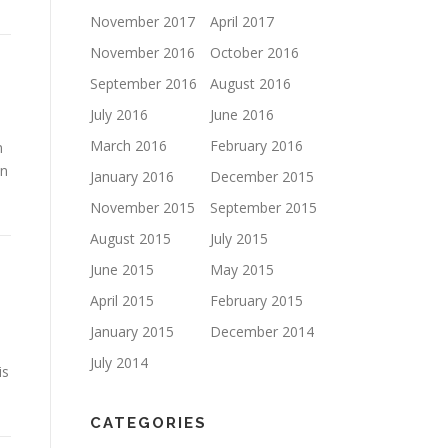
November 2017
April 2017
November 2016
October 2016
September 2016
August 2016
July 2016
June 2016
March 2016
February 2016
n
en
January 2016
December 2015
November 2015
September 2015
August 2015
July 2015
June 2015
May 2015
April 2015
February 2015
January 2015
December 2014
July 2014
is
CATEGORIES