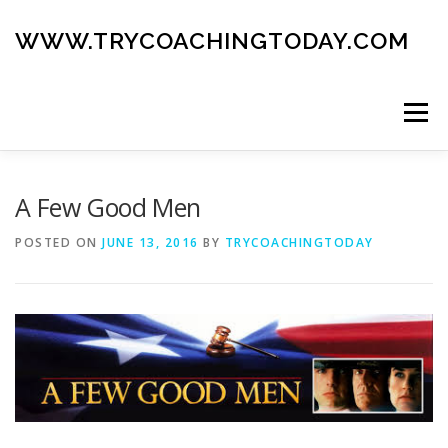
Skip
to
WWW.TRYCOACHINGTODAY.COM
content
Menu
ABOUT
ROAD MAP
BLOG
GUIDE BOOK
A Few Good Men
POSTED ON
JUNE 13, 2016
BY
TRYCOACHINGTODAY
CONTACT