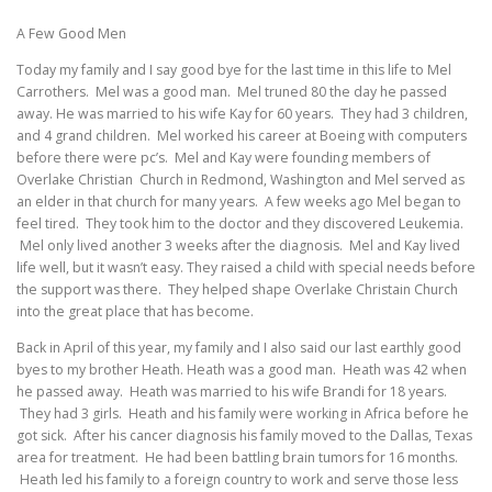
A Few Good Men
Today my family and I say good bye for the last time in this life to Mel
Carrothers. Mel was a good man. Mel truned 80 the day he passed
away. He was married to his wife Kay for 60 years. They had 3 children,
and 4 grand children. Mel worked his career at Boeing with computers
before there were pc’s. Mel and Kay were founding members of
Overlake Christian Church in Redmond, Washington and Mel served as
an elder in that church for many years. A few weeks ago Mel began to
feel tired. They took him to the doctor and they discovered Leukemia.
Mel only lived another 3 weeks after the diagnosis. Mel and Kay lived
life well, but it wasn’t easy. They raised a child with special needs before
the support was there. They helped shape Overlake Christain Church
into the great place that has become.
Back in April of this year, my family and I also said our last earthly good
byes to my brother Heath. Heath was a good man. Heath was 42 when
he passed away. Heath was married to his wife Brandi for 18 years.
They had 3 girls. Heath and his family were working in Africa before he
got sick. After his cancer diagnosis his family moved to the Dallas, Texas
area for treatment. He had been battling brain tumors for 16 months.
Heath led his family to a foreign country to work and serve those less