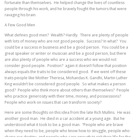
fortunate than themselves. He helped change the lives of countless
people through his work, and he bravely fought the tumors that were
ravaging his brain.
A Few Good Men
What defines good men? Wealth? Hardly. There are plenty of people
with lots of money who are not good people. Success? In what? You
could be a success in business and be a good person. You could be a
great speaker or writer or musician and be a good person, but there
are also plenty of people who are a success who we would not
consider good people. Position? again it doesn’t follow that position
always equals the traits to be considered good. If we went off these
traits people like Mother Theresa, Mohandas K. Gandhi, Martin Luther
King wouldn’t be considered good people. So what makes a person
good? People who think more about others than themselves? People
who practice generosity with their time, money, and possessions?
People who work on issues that can transform society?
Here are some thoughts on this idea from the late Rich Mullins. He was
another good man. He died in a car accident at a young age. But he
understood what it took to be a good man. “People who are brave
when they need to be, people who know how to struggle, people who
shape our destiny, and people who care enough to risk their life for the