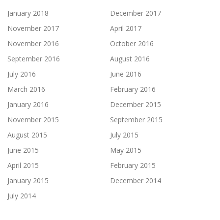
January 2018
December 2017
November 2017
April 2017
November 2016
October 2016
September 2016
August 2016
July 2016
June 2016
March 2016
February 2016
January 2016
December 2015
November 2015
September 2015
August 2015
July 2015
June 2015
May 2015
April 2015
February 2015
January 2015
December 2014
July 2014