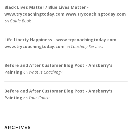
Black Lives Matter / Blue Lives Matter -
www.trycoachingtoday.com www.trycoachingtoday.com
Guide Book
on
Life Liberty Happiness - www.trycoachingtoday.com
www.trycoachingtoday.com
Coaching Services
on
Before and After Customer Blog Post - Amsberry's
Painting
What is Coaching?
on
Before and After Customer Blog Post - Amsberry's
Painting
Your Coach
on
ARCHIVES