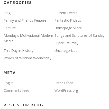
CATEGORIES
blog
Current Events
Family and Friends Feature
Fantastic Fridays
Feature
Homepage Slider
Monday's Motivational Modern
Songs and Scriptures of Sunday
Media
Super Saturday
This Day in History
Uncategorized
Words of Wisdom Wednesday
META
Log in
Entries feed
Comments feed
WordPress.org
REST STOP BLOG