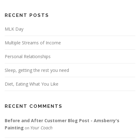
RECENT POSTS
MLK Day
Multiple Streams of Income
Personal Relationships
Sleep, getting the rest you need
Diet, Eating What You Like
RECENT COMMENTS
Before and After Customer Blog Post - Amsberry's
Painting
Your Coach
on