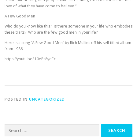
love of what they have come to believe.”
A Few Good Men
Who do you know like this? Is there someone in your life who embodies
these traits? Who are the few good men in your life?
Here is a song “A Few Good Men” by Rich Mullins off his self titled album
from 1986.
https://youtu.be/i10ePs8yeEc
POSTED IN
UNCATEGORIZED
Search
for: