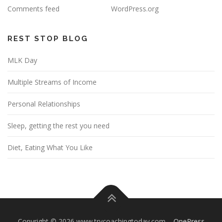
Comments feed
WordPress.org
REST STOP BLOG
MLK Day
Multiple Streams of Income
Personal Relationships
Sleep, getting the rest you need
Diet, Eating What You Like
Copyright © 2026 www.trycoachingtoday.com
–
OnePress