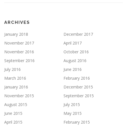
ARCHIVES
January 2018
December 2017
November 2017
April 2017
November 2016
October 2016
September 2016
August 2016
July 2016
June 2016
March 2016
February 2016
January 2016
December 2015
November 2015
September 2015
August 2015
July 2015
June 2015
May 2015
April 2015
February 2015