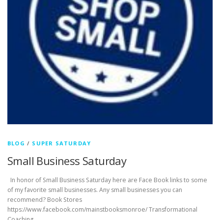
BLOG
/
SUPER SATURDAY
Small Business Saturday
In honor of Small Business Saturday here are Face Book links to some
of my favorite small businesses. Any small businesses you can
recommend? Book Stores
https://www.facebook.com/mainstbooksmonroe/ Transformational
Coaching …