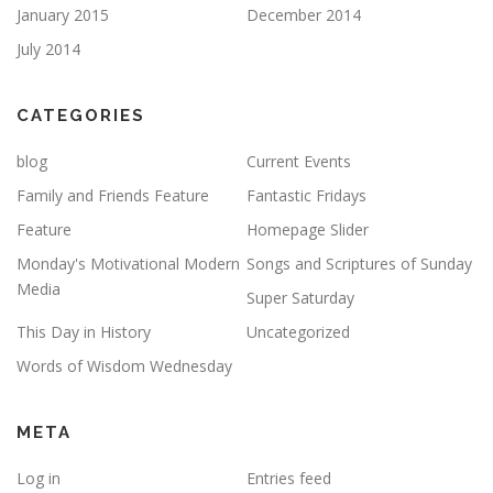
January 2015
December 2014
July 2014
CATEGORIES
blog
Current Events
Family and Friends Feature
Fantastic Fridays
Feature
Homepage Slider
Monday's Motivational Modern
Songs and Scriptures of Sunday
Media
Super Saturday
This Day in History
Uncategorized
Words of Wisdom Wednesday
META
Log in
Entries feed