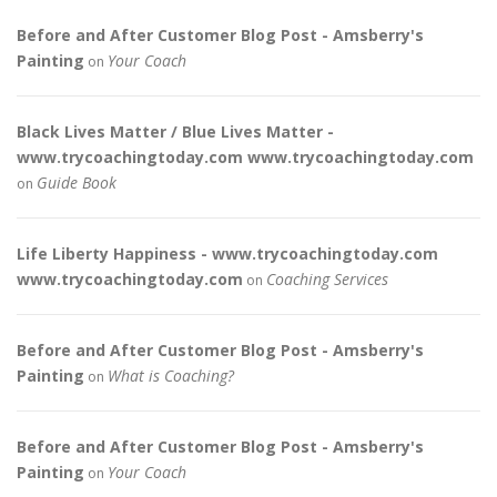
Before and After Customer Blog Post - Amsberry's
Painting
Your Coach
on
Black Lives Matter / Blue Lives Matter -
www.trycoachingtoday.com www.trycoachingtoday.com
Guide Book
on
Life Liberty Happiness - www.trycoachingtoday.com
www.trycoachingtoday.com
Coaching Services
on
Before and After Customer Blog Post - Amsberry's
Painting
What is Coaching?
on
Before and After Customer Blog Post - Amsberry's
Painting
Your Coach
on