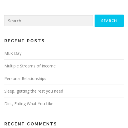
Search
for:
RECENT POSTS
MLK Day
Multiple Streams of Income
Personal Relationships
Sleep, getting the rest you need
Diet, Eating What You Like
RECENT COMMENTS