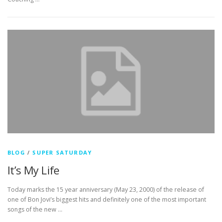
BLOG
/
SUPER SATURDAY
It’s My Life
Today marks the 15 year anniversary (May 23, 2000) of the release of
one of Bon Jovi’s biggest hits and definitely one of the most important
songs of the new …