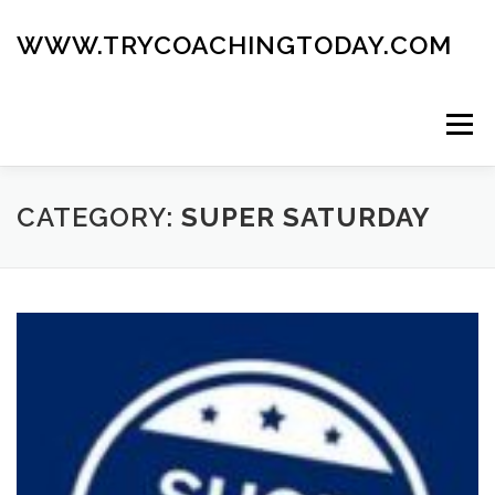
Skip
to
WWW.TRYCOACHINGTODAY.COM
content
Menu
ABOUT
ROAD MAP
BLOG
GUIDE BOOK
CATEGORY:
SUPER SATURDAY
CONTACT