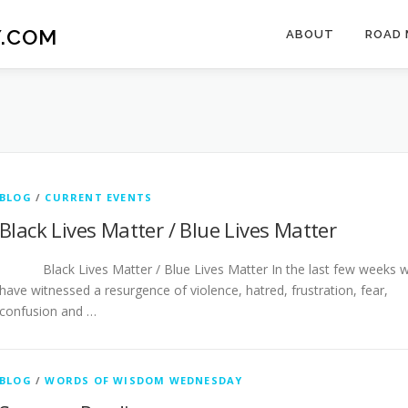
.COM
ABOUT
ROAD 
BLOG
/
CURRENT EVENTS
Black Lives Matter / Blue Lives Matter
Black Lives Matter / Blue Lives Matter In the last few weeks 
have witnessed a resurgence of violence, hatred, frustration, fear,
confusion and …
BLOG
/
WORDS OF WISDOM WEDNESDAY