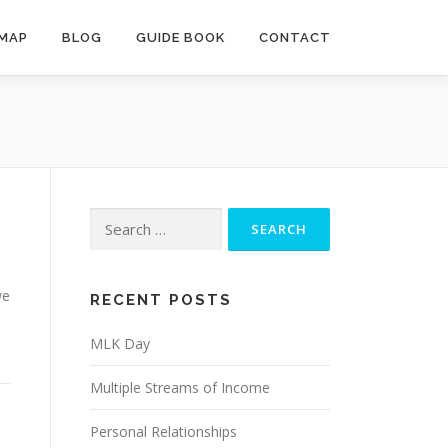
MAP
BLOG
GUIDE BOOK
CONTACT
Search
for:
we
RECENT POSTS
MLK Day
Multiple Streams of Income
Personal Relationships