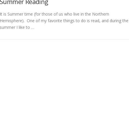
Summer Reading
It is Summer time (for those of us who live in the Northern
Hemisphere). One of my favorite things to do is read, and during the
summer I like to …