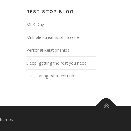
REST STOP BLOG
MLK Day
Multiple Streams of Income
Personal Relationships
Sleep, getting the rest you need
Diet, Eating What You Like
Themes