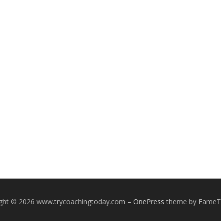
ight © 2026 www.trycoachingtoday.com
–
OnePress
theme by Fame