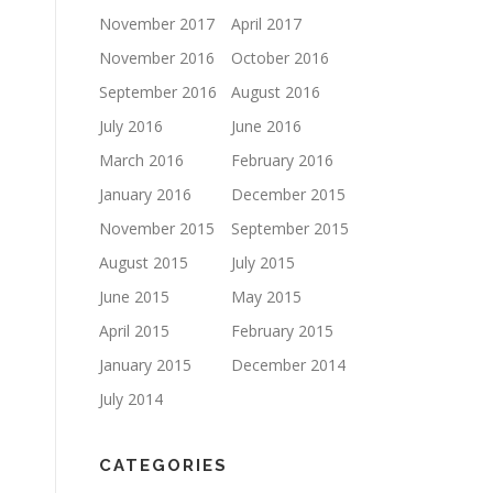
November 2017
April 2017
November 2016
October 2016
September 2016
August 2016
July 2016
June 2016
March 2016
February 2016
January 2016
December 2015
November 2015
September 2015
August 2015
July 2015
June 2015
May 2015
April 2015
February 2015
January 2015
December 2014
July 2014
CATEGORIES