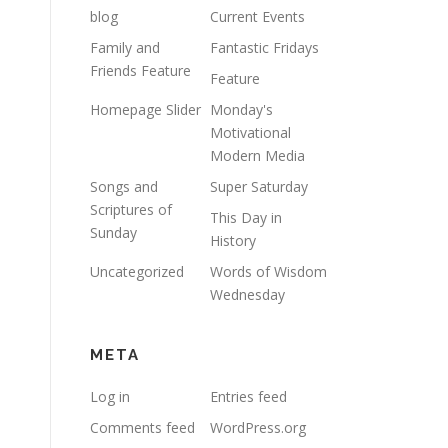
blog
Current Events
Family and
Fantastic Fridays
Friends Feature
Feature
Homepage Slider
Monday's
Motivational
Modern Media
Songs and
Super Saturday
Scriptures of
This Day in
Sunday
History
Uncategorized
Words of Wisdom
Wednesday
META
Log in
Entries feed
Comments feed
WordPress.org