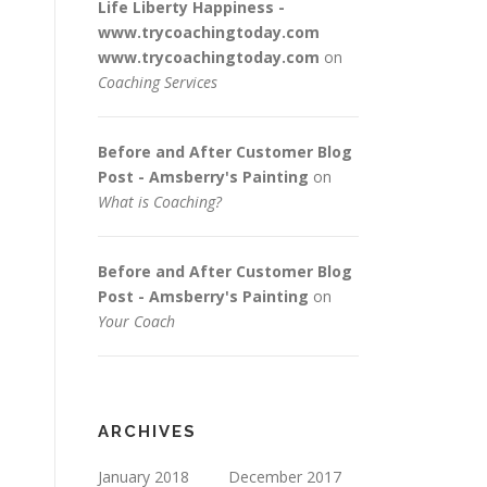
Life Liberty Happiness -
www.trycoachingtoday.com
www.trycoachingtoday.com
on
Coaching Services
Before and After Customer Blog
Post - Amsberry's Painting
on
What is Coaching?
Before and After Customer Blog
Post - Amsberry's Painting
on
Your Coach
ARCHIVES
January 2018
December 2017