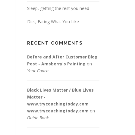
Sleep, getting the rest you need
Diet, Eating What You Like
RECENT COMMENTS
Before and After Customer Blog
Post - Amsberry's Painting
on
Your Coach
Black Lives Matter / Blue Lives
Matter -
www.trycoachingtoday.com
www.trycoachingtoday.com
on
Guide Book