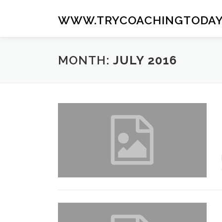
Skip
to
WWW.TRYCOACHINGTODAY
content
MONTH:
JULY 2016