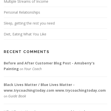
Multiple Streams of Income
Personal Relationships
Sleep, getting the rest you need
Diet, Eating What You Like
RECENT COMMENTS
Before and After Customer Blog Post - Amsberry's
Painting
Your Coach
on
Black Lives Matter / Blue Lives Matter -
www.trycoachingtoday.com www.trycoachingtoday.com
Guide Book
on