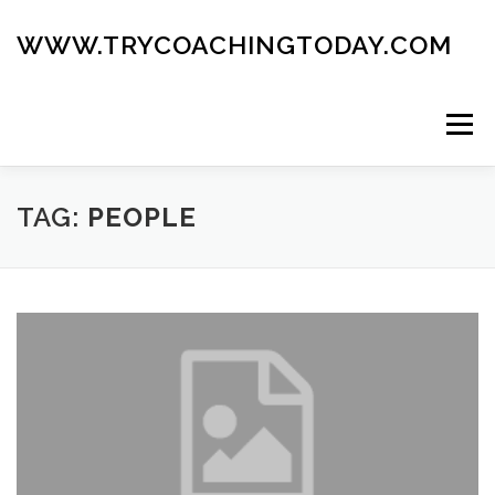
Skip
to
WWW.TRYCOACHINGTODAY.COM
content
Menu
ABOUT
ROAD MAP
BLOG
GUIDE BOOK
TAG:
PEOPLE
CONTACT