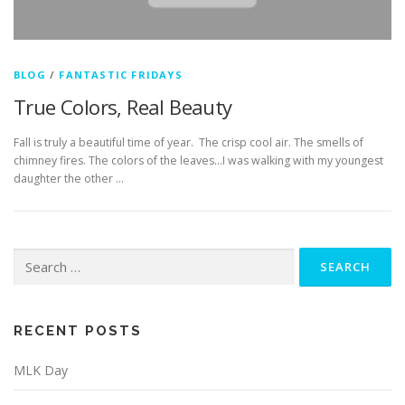
BLOG
/
FANTASTIC FRIDAYS
True Colors, Real Beauty
Fall is truly a beautiful time of year. The crisp cool air. The smells of
chimney fires. The colors of the leaves…I was walking with my youngest
daughter the other …
Search
for:
RECENT POSTS
MLK Day