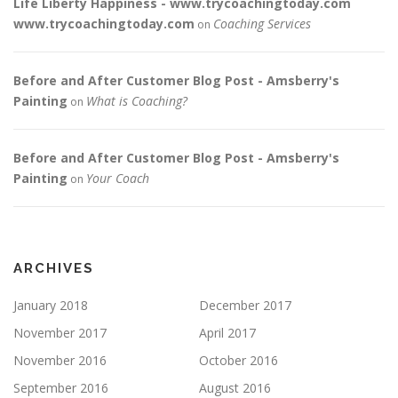
Life Liberty Happiness - www.trycoachingtoday.com
www.trycoachingtoday.com
Coaching Services
on
Before and After Customer Blog Post - Amsberry's
Painting
What is Coaching?
on
Before and After Customer Blog Post - Amsberry's
Painting
Your Coach
on
ARCHIVES
January 2018
December 2017
November 2017
April 2017
November 2016
October 2016
September 2016
August 2016