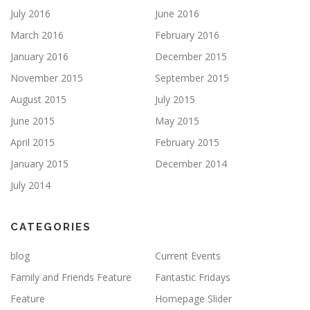
July 2016
June 2016
March 2016
February 2016
January 2016
December 2015
November 2015
September 2015
August 2015
July 2015
June 2015
May 2015
April 2015
February 2015
January 2015
December 2014
July 2014
CATEGORIES
blog
Current Events
Family and Friends Feature
Fantastic Fridays
Feature
Homepage Slider