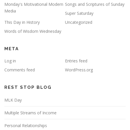
Monday's Motivational Modern
Songs and Scriptures of Sunday
Media
Super Saturday
This Day in History
Uncategorized
Words of Wisdom Wednesday
META
Log in
Entries feed
Comments feed
WordPress.org
REST STOP BLOG
MLK Day
Multiple Streams of Income
Personal Relationships