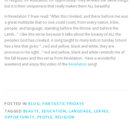
of religion, for education, for opportunity! They all want the same things,
but it is their uniqueness that really makes them ALL beautiful.
In Revelation 7:9 we read: “After this I looked, and there before me was
a great multitude that no one could count, from every nation, tribe,
people, and language, standing before the throne and before the
Lamb…” I like this verse because it talks about the beauty of ALL the
peoples God has created. A song taught to many kids in Sunday School
has a line that goes: “…red and yellow, black and white, they are
precious in His sight…” red and yellow, black and white reminds me of
the fall leaves and this verse from Revelation. Have a wonderful
weekend and enjoy this video of the
Revelation
song!
POSTED IN
BLOG
,
FANTASTIC FRIDAYS
TAGGED
BEAUTY
,
EDUCATION
,
LANGUAGE
,
LEAVES
,
OPPORTUNITY
,
PEOPLE
,
RELIGION