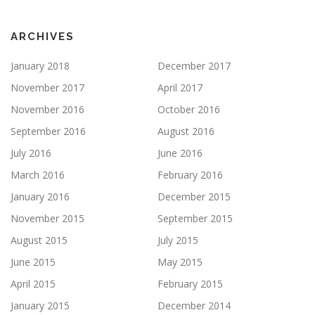
ARCHIVES
January 2018
December 2017
November 2017
April 2017
November 2016
October 2016
September 2016
August 2016
July 2016
June 2016
March 2016
February 2016
January 2016
December 2015
November 2015
September 2015
August 2015
July 2015
June 2015
May 2015
April 2015
February 2015
January 2015
December 2014