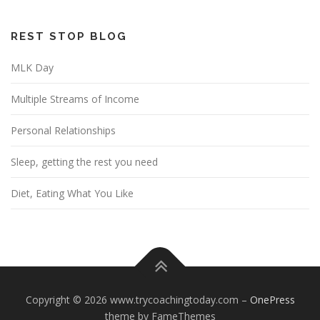
REST STOP BLOG
MLK Day
Multiple Streams of Income
Personal Relationships
Sleep, getting the rest you need
Diet, Eating What You Like
Copyright © 2026 www.trycoachingtoday.com
–
OnePress
theme by FameThemes