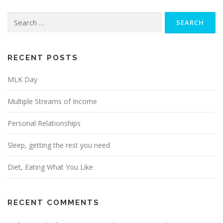
Search
for:
RECENT POSTS
MLK Day
Multiple Streams of Income
Personal Relationships
Sleep, getting the rest you need
Diet, Eating What You Like
RECENT COMMENTS