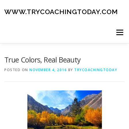
Skip
to
WWW.TRYCOACHINGTODAY.COM
content
Menu
ABOUT
ROAD MAP
BLOG
GUIDE BOOK
True Colors, Real Beauty
POSTED ON
NOVEMBER 4, 2016
BY
TRYCOACHINGTODAY
CONTACT