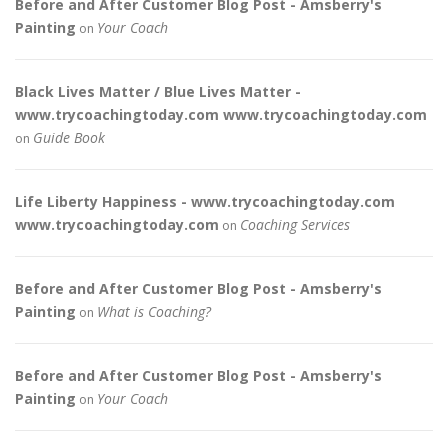
Before and After Customer Blog Post - Amsberry's
Painting
Your Coach
on
Black Lives Matter / Blue Lives Matter -
www.trycoachingtoday.com www.trycoachingtoday.com
Guide Book
on
Life Liberty Happiness - www.trycoachingtoday.com
www.trycoachingtoday.com
Coaching Services
on
Before and After Customer Blog Post - Amsberry's
Painting
What is Coaching?
on
Before and After Customer Blog Post - Amsberry's
Painting
Your Coach
on