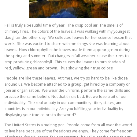
Fall is truly a beautiful time of year. The crisp cool air. The smells of
chimney fires. The colors of the leaves…I was walking with my youngest
daughter the other day. We collected leaves for her science lesson that
week. She was excited to share with me things she was learning about
leaves. How chlorophyll in the leaves made them appear green during
the spring and summer. But changes in fall weather cause the trees to
stop producing chlorophyll. This causes the leaves to turn shades of
red, yellow, green and brown. Thus showing their true colors!
People are like these leaves. At times, we try so hard to be like those
around us. We become attached to a group, get hired by a company or
join an organization. We wear the uniform, perform the same drills and
practice the same beliefs. Not that this is bad. But we lose a bit of our
individuality. The real beauty in our communities, cities, states, and
countries is in our individuality. Are you fulfilling your individuality by
displaying your true colors to the world?
The United States is a melting pot. People come from all over the world
to live here because of the freedoms we enjoy. They come for freedom