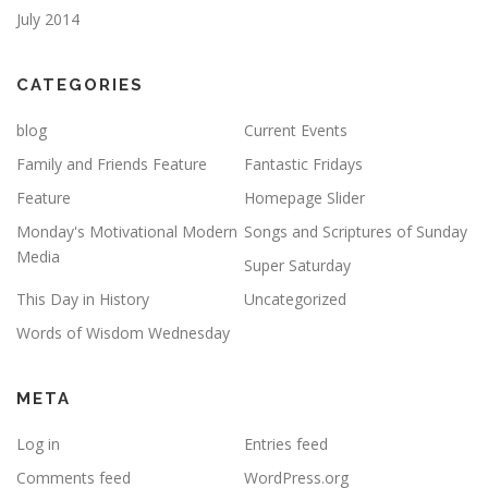
July 2014
CATEGORIES
blog
Current Events
Family and Friends Feature
Fantastic Fridays
Feature
Homepage Slider
Monday's Motivational Modern
Songs and Scriptures of Sunday
Media
Super Saturday
This Day in History
Uncategorized
Words of Wisdom Wednesday
META
Log in
Entries feed
Comments feed
WordPress.org