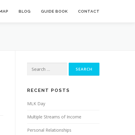
MAP
BLOG
GUIDE BOOK
CONTACT
Search
for:
RECENT POSTS
MLK Day
Multiple Streams of Income
Personal Relationships