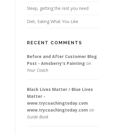
Sleep, getting the rest you need
Diet, Eating What You Like
RECENT COMMENTS
Before and After Customer Blog
Post - Amsberry's Painting
on
Your Coach
Black Lives Matter / Blue Lives
Matter -
www.trycoachingtoday.com
www.trycoachingtoday.com
on
Guide Book