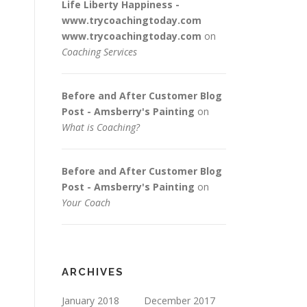
Life Liberty Happiness -
www.trycoachingtoday.com
www.trycoachingtoday.com
on
Coaching Services
Before and After Customer Blog
Post - Amsberry's Painting
on
What is Coaching?
Before and After Customer Blog
Post - Amsberry's Painting
on
Your Coach
ARCHIVES
January 2018
December 2017