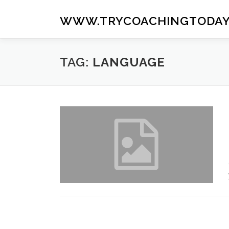
Skip
to
WWW.TRYCOACHINGTODAY
content
TAG:
LANGUAGE