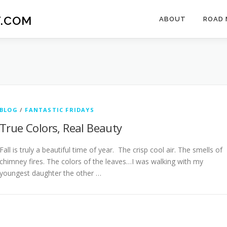
.COM
ABOUT
ROAD 
BLOG
/
FANTASTIC FRIDAYS
True Colors, Real Beauty
Fall is truly a beautiful time of year. The crisp cool air. The smells of
chimney fires. The colors of the leaves…I was walking with my
youngest daughter the other …