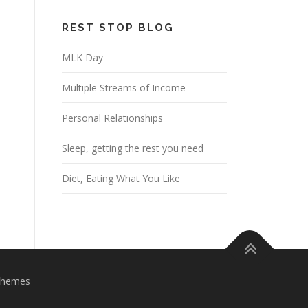
REST STOP BLOG
MLK Day
Multiple Streams of Income
Personal Relationships
Sleep, getting the rest you need
Diet, Eating What You Like
Themes