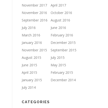
November 2017
April 2017
November 2016
October 2016
September 2016
August 2016
July 2016
June 2016
March 2016
February 2016
January 2016
December 2015
November 2015
September 2015
August 2015
July 2015
June 2015
May 2015
April 2015
February 2015
January 2015
December 2014
July 2014
CATEGORIES