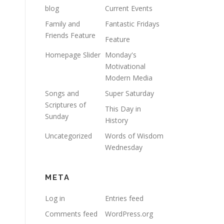
blog
Current Events
Family and
Fantastic Fridays
Friends Feature
Feature
Homepage Slider
Monday's
Motivational
Modern Media
Songs and
Super Saturday
Scriptures of
This Day in
Sunday
History
Uncategorized
Words of Wisdom
Wednesday
META
Log in
Entries feed
Comments feed
WordPress.org