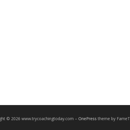
ight © 2026 www.trycoachingtoday.com
–
OnePress
theme by Fame