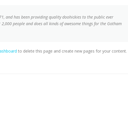
, and has been providing quality doohickies to the public ever
r 2,000 people and does all kinds of awesome things for the Gotham
dashboard
to delete this page and create new pages for your content.