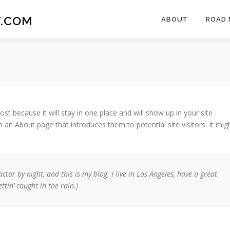
.COM
ABOUT
ROAD 
ost because it will stay in one place and will show up in your site
 an About page that introduces them to potential site visitors. It mig
ctor by night, and this is my blog. I live in Los Angeles, have a great
tin’ caught in the rain.)