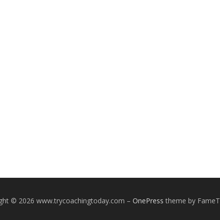
ight © 2026 www.trycoachingtoday.com
–
OnePress
theme by Fame