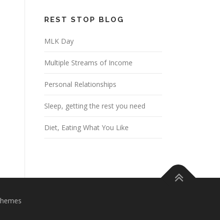
REST STOP BLOG
MLK Day
Multiple Streams of Income
Personal Relationships
Sleep, getting the rest you need
Diet, Eating What You Like
Themes