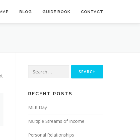
MAP
BLOG
GUIDE BOOK
CONTACT
Search
for:
ht
RECENT POSTS
MLK Day
Multiple Streams of Income
Personal Relationships