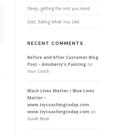
Sleep, getting the rest you need
Diet, Eating What You Like
RECENT COMMENTS
Before and After Customer Blog
Post - Amsberry's Painting
on
Your Coach
Black Lives Matter / Blue Lives
Matter -
www.trycoachingtoday.com
www.trycoachingtoday.com
on
Guide Book