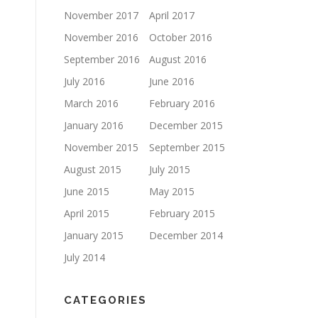
November 2017
April 2017
November 2016
October 2016
September 2016
August 2016
July 2016
June 2016
March 2016
February 2016
January 2016
December 2015
November 2015
September 2015
August 2015
July 2015
June 2015
May 2015
April 2015
February 2015
January 2015
December 2014
July 2014
CATEGORIES