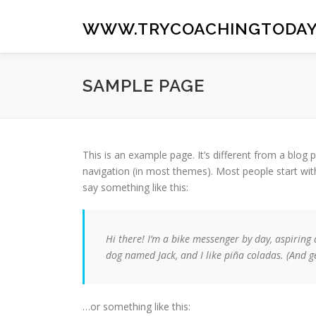
Skip
to
WWW.TRYCOACHINGTODAY
content
SAMPLE PAGE
This is an example page. It’s different from a blog p
navigation (in most themes). Most people start with
say something like this:
Hi there! I’m a bike messenger by day, aspiring a
dog named Jack, and I like piña coladas. (And get
…or something like this: