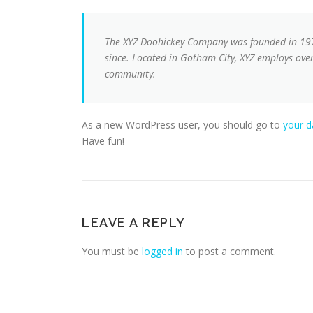
The XYZ Doohickey Company was founded in 1971
since. Located in Gotham City, XYZ employs ove
community.
As a new WordPress user, you should go to
your 
Have fun!
LEAVE A REPLY
You must be
logged in
to post a comment.