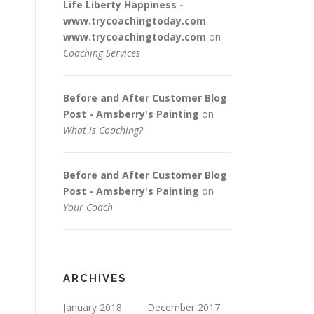
Life Liberty Happiness -
www.trycoachingtoday.com
www.trycoachingtoday.com
on
Coaching Services
Before and After Customer Blog
Post - Amsberry's Painting
on
What is Coaching?
Before and After Customer Blog
Post - Amsberry's Painting
on
Your Coach
ARCHIVES
January 2018
December 2017