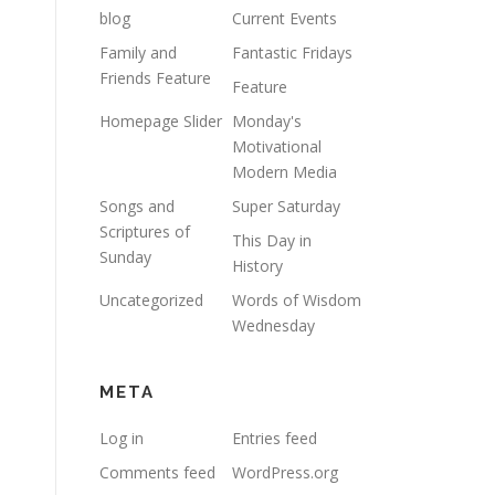
blog
Current Events
Family and
Fantastic Fridays
Friends Feature
Feature
Homepage Slider
Monday's
Motivational
Modern Media
Songs and
Super Saturday
Scriptures of
This Day in
Sunday
History
Uncategorized
Words of Wisdom
Wednesday
META
Log in
Entries feed
Comments feed
WordPress.org