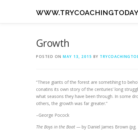
Skip
to
WWW.TRYCOACHINGTODAY
content
Growth
POSTED ON
MAY 13, 2015
BY
TRYCOACHINGTO
“These giants of the forest are sometihing to beh
conatins its own story of the centuries’ long strugg
what seasons they have been through. In some droug
others, the growth was far greater.”
–George Pocock
The Boys in the Boat —
by Daniel James Brown (pg. 