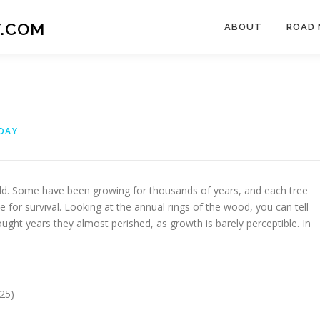
.COM
ABOUT
ROAD 
DAY
old. Some have been growing for thousands of years, and each tree
le for survival. Looking at the annual rings of the wood, you can tell
ht years they almost perished, as growth is barely perceptible. In
25)