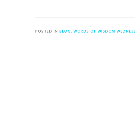
POSTED IN
BLOG
,
WORDS OF WISDOM WEDNES