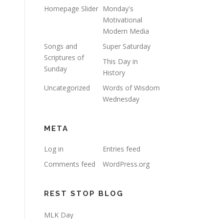
Homepage Slider
Monday's
Motivational
Modern Media
Songs and
Super Saturday
Scriptures of
This Day in
Sunday
History
Uncategorized
Words of Wisdom
Wednesday
META
Log in
Entries feed
Comments feed
WordPress.org
REST STOP BLOG
MLK Day