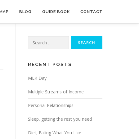
MAP
BLOG
GUIDE BOOK
CONTACT
Search
for:
RECENT POSTS
MLK Day
Multiple Streams of Income
Personal Relationships
Sleep, getting the rest you need
Diet, Eating What You Like