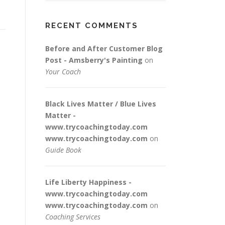
RECENT COMMENTS
Before and After Customer Blog
Post - Amsberry's Painting
on
Your Coach
Black Lives Matter / Blue Lives
Matter -
www.trycoachingtoday.com
www.trycoachingtoday.com
on
Guide Book
Life Liberty Happiness -
www.trycoachingtoday.com
www.trycoachingtoday.com
on
Coaching Services