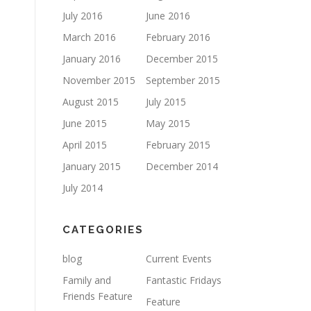
July 2016
June 2016
March 2016
February 2016
January 2016
December 2015
November 2015
September 2015
August 2015
July 2015
June 2015
May 2015
April 2015
February 2015
January 2015
December 2014
July 2014
CATEGORIES
blog
Current Events
Family and
Fantastic Fridays
Friends Feature
Feature