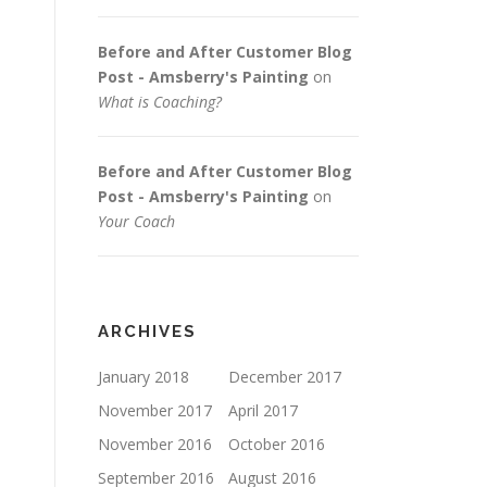
Before and After Customer Blog
Post - Amsberry's Painting
on
What is Coaching?
Before and After Customer Blog
Post - Amsberry's Painting
on
Your Coach
ARCHIVES
January 2018
December 2017
November 2017
April 2017
November 2016
October 2016
September 2016
August 2016