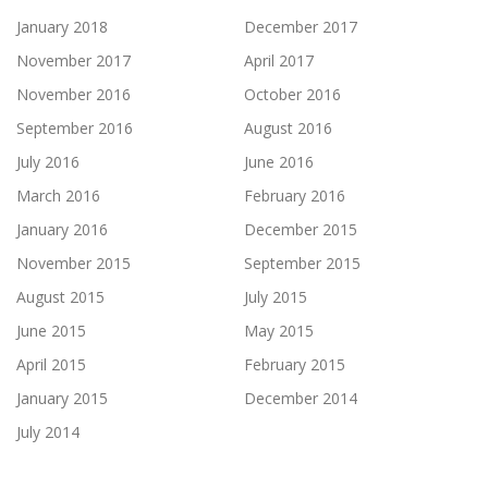
January 2018
December 2017
November 2017
April 2017
November 2016
October 2016
September 2016
August 2016
July 2016
June 2016
March 2016
February 2016
January 2016
December 2015
November 2015
September 2015
August 2015
July 2015
June 2015
May 2015
April 2015
February 2015
January 2015
December 2014
July 2014