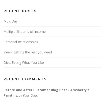
RECENT POSTS
MLK Day
Multiple Streams of Income
Personal Relationships
Sleep, getting the rest you need
Diet, Eating What You Like
RECENT COMMENTS
Before and After Customer Blog Post - Amsberry's
Painting
Your Coach
on