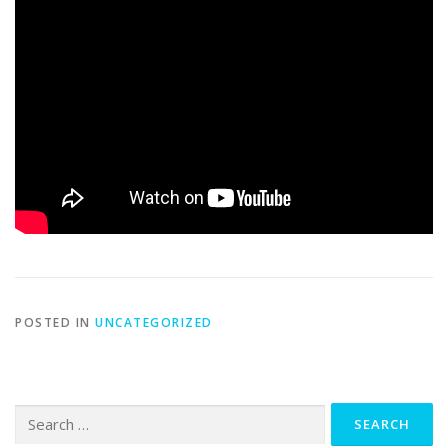
POSTED IN
UNCATEGORIZED
Search
for: