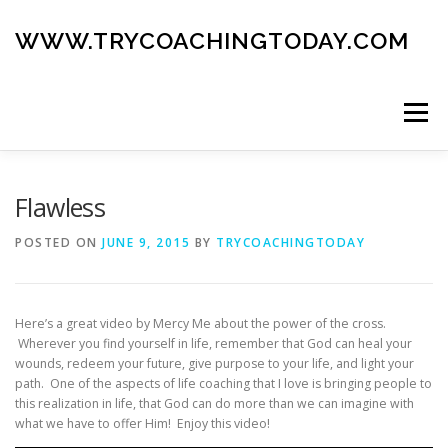
Skip
to
WWW.TRYCOACHINGTODAY.COM
content
Menu
ABOUT
ROAD MAP
BLOG
GUIDE BOOK
Flawless
POSTED ON
JUNE 9, 2015
BY
TRYCOACHINGTODAY
CONTACT
Here’s a great video by Mercy Me about the power of the cross.
Wherever you find yourself in life, remember that God can heal your
wounds, redeem your future, give purpose to your life, and light your
path. One of the aspects of life coaching that I love is bringing people to
this realization in life, that God can do more than we can imagine with
what we have to offer Him! Enjoy this video!