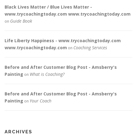
Black Lives Matter / Blue Lives Matter -
www.trycoachingtoday.com www.trycoachingtoday.com
Guide Book
on
Life Liberty Happiness - www.trycoachingtoday.com
www.trycoachingtoday.com
Coaching Services
on
Before and After Customer Blog Post - Amsberry's
Painting
What is Coaching?
on
Before and After Customer Blog Post - Amsberry's
Painting
Your Coach
on
ARCHIVES