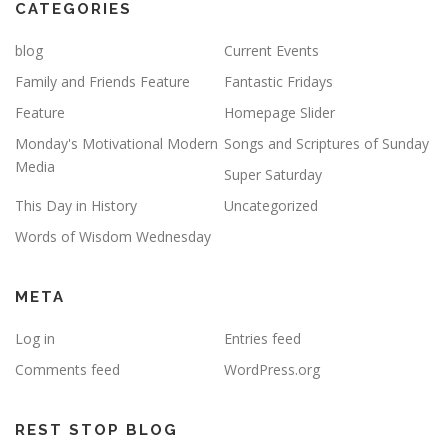
CATEGORIES
blog
Current Events
Family and Friends Feature
Fantastic Fridays
Feature
Homepage Slider
Monday's Motivational Modern
Songs and Scriptures of Sunday
Media
Super Saturday
This Day in History
Uncategorized
Words of Wisdom Wednesday
META
Log in
Entries feed
Comments feed
WordPress.org
REST STOP BLOG